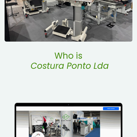
Who is
Costura Ponto Lda