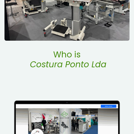
Who is
Costura Ponto Lda